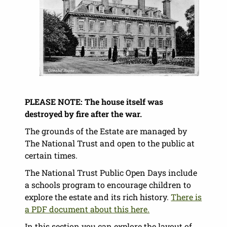
PLEASE NOTE: The house itself was
destroyed by fire after the war.
The grounds of the Estate are managed by
The National Trust and open to the public at
certain times.
The National Trust Public Open Days include
a schools program to encourage children to
explore the estate and its rich history.
There is
a PDF document about this here.
In this section you can explore the layout of