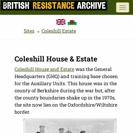
Skip
Togg
to
navi
main
content
Sites
→
Coleshill Estate
Coleshill House & Estate
Coleshill House and Estate
was the General
Headquarters (GHQ) and training base chosen
for the Auxiliary Units. This house was in the
county of Berkshire during the war but, after
the county boundaries shake up in the 1970s,
the site now lies on the Oxfordshire/Wiltshire
border.