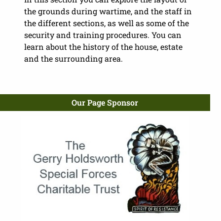
the grounds during wartime, and the staff in
the different sections, as well as some of the
security and training procedures. You can
learn about the history of the house, estate
and the surrounding area.
Our Page Sponsor