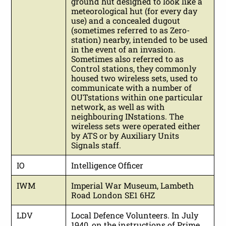
ground hut designed to look like a
meteorological hut (for every day
use) and a concealed dugout
(sometimes referred to as Zero-
station) nearby, intended to be used
in the event of an invasion.
Sometimes also referred to as
Control stations, they commonly
housed two wireless sets, used to
communicate with a number of
OUTstations within one particular
network, as well as with
neighbouring INstations. The
wireless sets were operated either
by ATS or by Auxiliary Units
Signals staff.
IO
Intelligence Officer
IWM
Imperial War Museum, Lambeth
Road London SE1 6HZ
LDV
Local Defence Volunteers. In July
1940, on the instructions of Prime