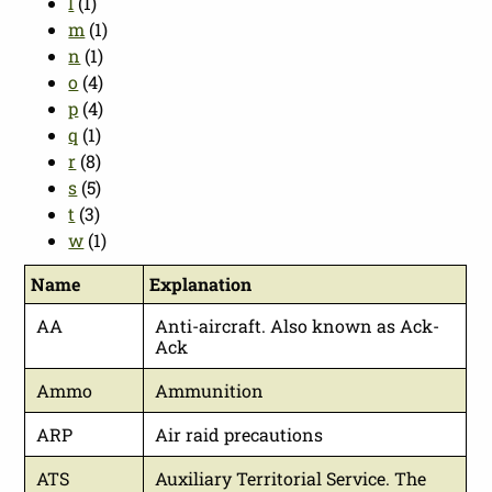
l
(1)
m
(1)
n
(1)
o
(4)
p
(4)
q
(1)
r
(8)
s
(5)
t
(3)
w
(1)
Name
Explanation
AA
Anti-aircraft. Also known as Ack-
Ack
Ammo
Ammunition
ARP
Air raid precautions
ATS
Auxiliary Territorial Service. The