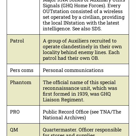
Signals (GHQ Home Forces). Every
OUTstation consisted of a wireless
set operated by a civilian, providing
the local INstation with the latest
intelligence. See also SDS.
Patrol
A group of Auxiliers recruited to
operate clandestinely in their own
locality behind enemy lines. Each
patrol had their own OB.
Pers coms
Personal communications
Phantom
The official name of this special
reconnaissance unit, which was
first formed in 1939, was GHQ
Liaison Regiment.
PRO
Public Record Office (see TNA/The
National Archives)
QM
Quartermaster. Officer responsible
for stores and supplies.