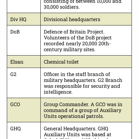
consisting of between 10,000 and
30,000 soldiers.
Div HQ
Divisional headquarters
DoB
Defence of Britain Project.
Volunteers of the DoB project
recorded nearly 20,000 20th-
century military sites.
Elsan
Chemical toilet
G2
Officer in the staff branch of
military headquarters. G2 Branch
was responsible for security and
intelligence.
GCO
Group Commander. A GCO was in
command of a group of Auxiliary
Units operational patrols.
GHQ
General Headquarters. GHQ
Auxiliary Units was based at