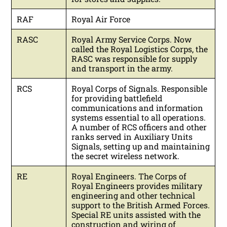
RAF
Royal Air Force
RASC
Royal Army Service Corps. Now
called the Royal Logistics Corps, the
RASC was responsible for supply
and transport in the army.
RCS
Royal Corps of Signals. Responsible
for providing battlefield
communications and information
systems essential to all operations.
A number of RCS officers and other
ranks served in Auxiliary Units
Signals, setting up and maintaining
the secret wireless network.
RE
Royal Engineers. The Corps of
Royal Engineers provides military
engineering and other technical
support to the British Armed Forces.
Special RE units assisted with the
construction and wiring of