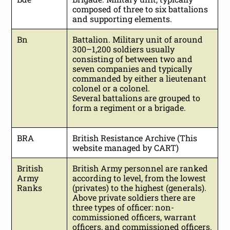
composed of three to six battalions
and supporting elements.
Bn
Battalion. Military unit of around
300–1,200 soldiers usually
consisting of between two and
seven companies and typically
commanded by either a lieutenant
colonel or a colonel.
Several battalions are grouped to
form a regiment or a brigade.
BRA
British Resistance Archive (This
website managed by CART)
British
British Army personnel are ranked
Army
according to level, from the lowest
Ranks
(privates) to the highest (generals).
Above private soldiers there are
three types of officer: non-
commissioned officers, warrant
officers, and commissioned officers.