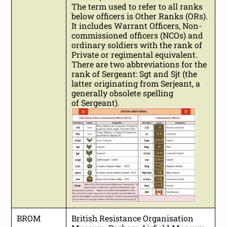
The term used to refer to all ranks
below officers is Other Ranks (ORs).
It includes Warrant Officers, Non-
commissioned officers (NCOs) and
ordinary soldiers with the rank of
Private or regimental equivalent.
There are two abbreviations for the
rank of Sergeant: Sgt and Sjt (the
latter originating from Serjeant, a
generally obsolete spelling
of Sergeant).
BROM
British Resistance Organisation