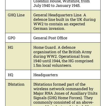
Coleshill House, Wiltshire, from
July 1940 to January 1945.
GHQ Line
General Headquarters Line. A
defence line built in the UK during
WW2 to contain an expected
German invasion.
GPO
General Post Office
HG
Home Guard. A defence
organisation of the British Army
during WW2. Operational from
1940 until 1944, the HG comprised
1.5m local volunteers.
HQ
Headquarters
INstation
INstations formed part of the
wireless network commanded by
Major RNA Jones of Auxiliary Units
Signals (GHQ Home Forces). They
commonly consisted of an above-