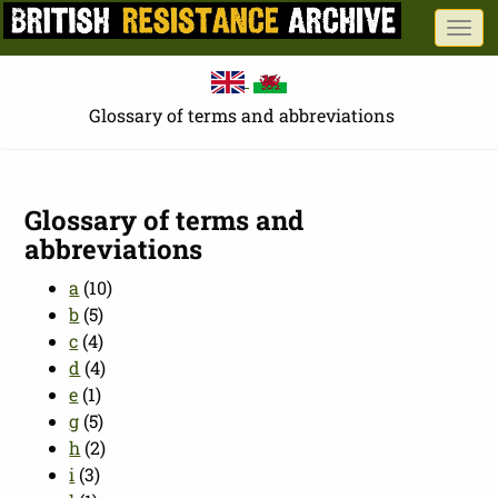
Skip
Togg
to
navi
main
content
Glossary of terms and abbreviations
Glossary of terms and
abbreviations
a
(10)
b
(5)
c
(4)
d
(4)
e
(1)
g
(5)
h
(2)
i
(3)