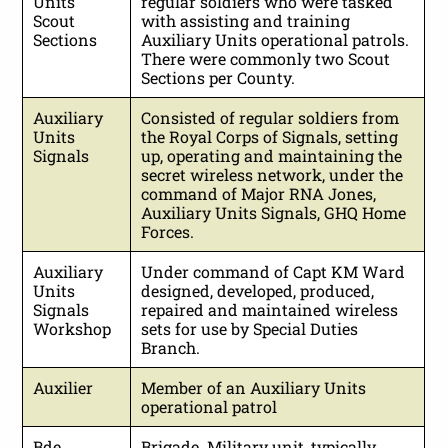
Units
regular soldiers who were tasked
Scout
with assisting and training
Sections
Auxiliary Units operational patrols.
There were commonly two Scout
Sections per County.
Auxiliary
Consisted of regular soldiers from
Units
the Royal Corps of Signals, setting
Signals
up, operating and maintaining the
secret wireless network, under the
command of Major RNA Jones,
Auxiliary Units Signals, GHQ Home
Forces.
Auxiliary
Under command of Capt KM Ward
Units
designed, developed, produced,
Signals
repaired and maintained wireless
Workshop
sets for use by Special Duties
Branch.
Auxilier
Member of an Auxiliary Units
operational patrol
Bde
Brigade. Military unit, typically