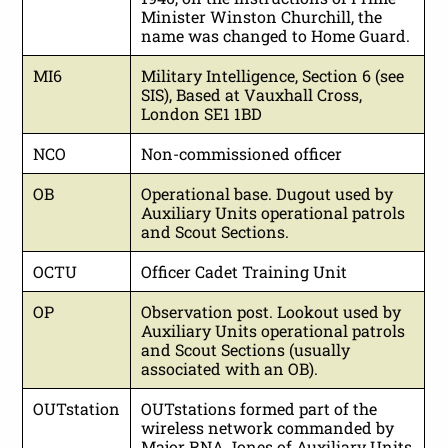
Minister Winston Churchill, the
name was changed to Home Guard.
MI6
Military Intelligence, Section 6 (see
SIS), Based at Vauxhall Cross,
London SE1 1BD
NCO
Non-commissioned officer
OB
Operational base. Dugout used by
Auxiliary Units operational patrols
and Scout Sections.
OCTU
Officer Cadet Training Unit
OP
Observation post. Lookout used by
Auxiliary Units operational patrols
and Scout Sections (usually
associated with an OB).
OUTstation
OUTstations formed part of the
wireless network commanded by
Major RNA Jones of Auxiliary Units