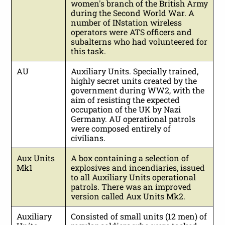
women's branch of the British Army
during the Second World War. A
number of INstation wireless
operators were ATS officers and
subalterns who had volunteered for
this task.
AU
Auxiliary Units. Specially trained,
highly secret units created by the
government during WW2, with the
aim of resisting the expected
occupation of the UK by Nazi
Germany. AU operational patrols
were composed entirely of
civilians.
Aux Units
A box containing a selection of
Mk1
explosives and incendiaries, issued
to all Auxiliary Units operational
patrols. There was an improved
version called Aux Units Mk2.
Auxiliary
Consisted of small units (12 men) of