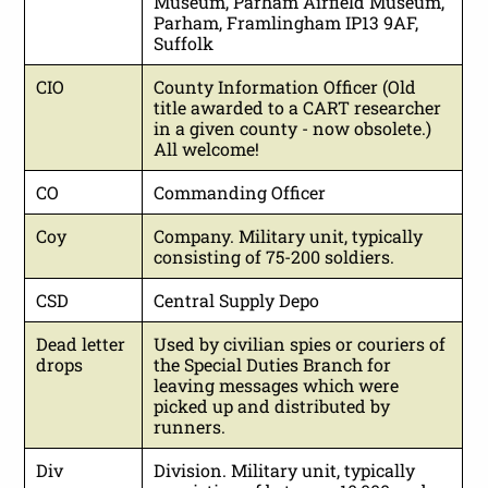
Museum, Parham Airfield Museum,
Parham, Framlingham IP13 9AF,
Suffolk
CIO
County Information Officer (Old
title awarded to a CART researcher
in a given county - now obsolete.)
All welcome!
CO
Commanding Officer
Coy
Company. Military unit, typically
consisting of 75-200 soldiers.
CSD
Central Supply Depo
Dead letter
Used by civilian spies or couriers of
drops
the Special Duties Branch for
leaving messages which were
picked up and distributed by
runners.
Div
Division. Military unit, typically