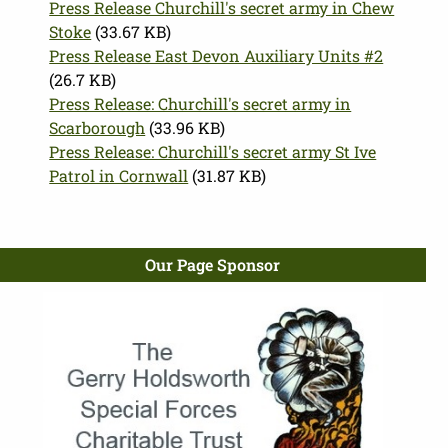
Press Release Churchill's secret army in Chew
Stoke
(33.67 KB)
Press Release East Devon Auxiliary Units #2
(26.7 KB)
Press Release: Churchill's secret army in
Scarborough
(33.96 KB)
Press Release: Churchill's secret army St Ive
Patrol in Cornwall
(31.87 KB)
Our Page Sponsor