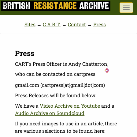
Skip
Togg
to
navi
main
Sites
→
C.A.R.T.
→
Contact
→
Press
content
Press
CART's Press Officer is Andy Chatterton,
who can be contacted on
cartpress
gmail.com
(cartpress[at]gmail[dot]com)
Press Releases will be found below.
We have a
Video Archive on Youtube
and a
Audio Archive on Soundcloud
.
If you need images to use in an article, there
are various selections to be found here: