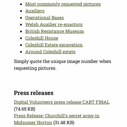
Most commonly requested pictures
Auxiliers
Operational Bases
Welsh Auxilier re-enactors
British Resistance Museum
Coleshill House
Coleshill Estate excavation
Around Coleshill estate
Simply quote the unique image number when
requesting pictures.
Press releases
Digital Volunteers press release CART FINAL
(74.65 KB)
Press Release: Churchill's secret army in
Midsomer Norton
(31.48 KB)