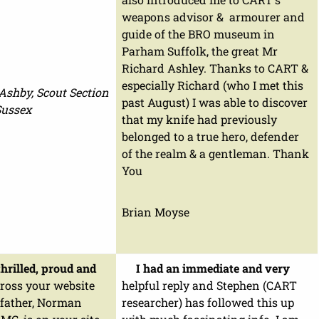
weapons advisor & armourer and
guide of the BRO museum in
Parham Suffolk, the great Mr
Richard Ashley. Thanks to CART &
especially Richard (who I met this
 Ashby, Scout Section
past August) I was able to discover
 Sussex
that my knife had previously
belonged to a true hero, defender
of the realm & a gentleman. Thank
You
Brian Moyse
hrilled, proud and
I had an immediate and very
ross your website
helpful reply and Stephen (CART
 father, Norman
researcher) has followed this up