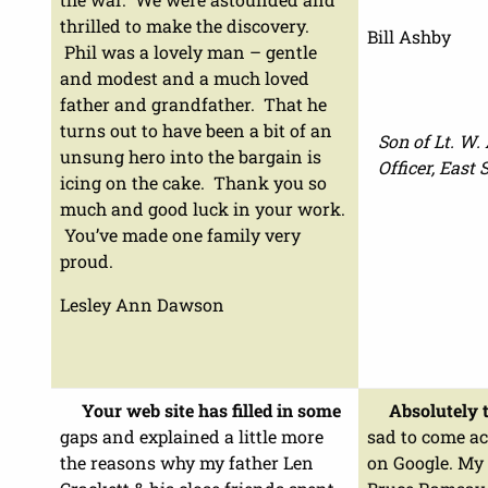
thrilled to make the discovery.
Bill Ashby
Phil was a lovely man – gentle
and modest and a much loved
father and grandfather. That he
turns out to have been a bit of an
Son of Lt. W.
unsung hero into the bargain is
Officer, East
icing on the cake. Thank you so
much and good luck in your work.
You’ve made one family very
proud.
Lesley Ann Dawson
Your web site has filled in some
Absolutely t
gaps and explained a little more
sad to come ac
the reasons why my father Len
on Google. My