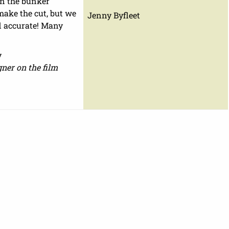
on the bunker
make the cut, but we
Jenny Byfleet
d accurate! Many
y
ner on the film