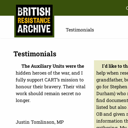
Testimonials
Testimonials
The Auxiliary Units were the
I'd like to 
hidden heroes of the war, and I
help when res
fully support CART’s mission to
grandfather, b
honour their bravery. Their vital
go for Stephe
work should remain secret no
Durham) who n
longer.
find document
listed but also
OB and given
information th
Justin Tomlinson, MP
gathering. My 