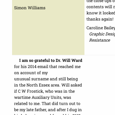
the close ups 
contents will 
Simon Williams
know it looke
thanks again!
Caroline Baile
Graphic Desig
Resistance
I am so grateful to Dr. Will Ward
for his 2014 email that reached me
on account of my
unusual surname and still being
in the North Essex area. Will asked
if C W Frostick, who was in the
wartime Auxiliary Units, was
related to me. That did turn out to
be my late father, and after I dug in