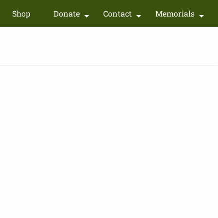
Shop
Donate
Contact
Memorials
+
+
+
+