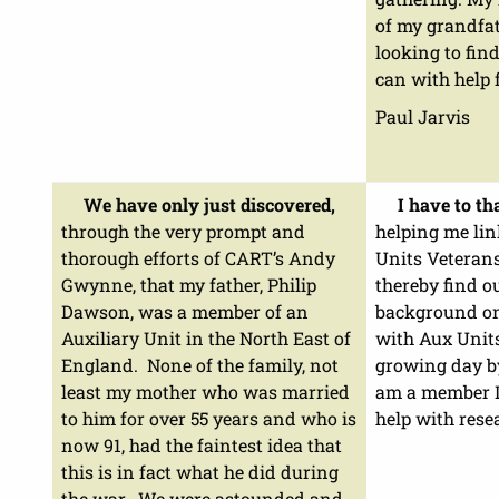
of my grandfat
looking to fin
can with help 
Paul Jarvis
We have only just discovered,
I have to t
through the very prompt and
helping me lin
thorough efforts of CART’s Andy
Units Veteran
Gwynne, that my father, Philip
thereby find o
Dawson, was a member of an
background on
Auxiliary Unit in the North East of
with Aux Units
England. None of the family, not
growing day b
least my mother who was married
am a member I
to him for over 55 years and who is
help with rese
now 91, had the faintest idea that
this is in fact what he did during
the war. We were astounded and