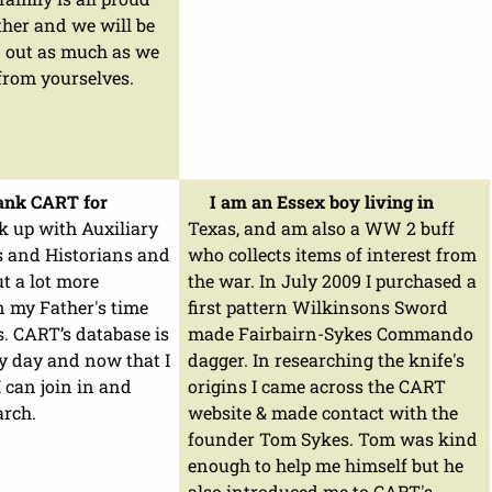
her and we will be
d out as much as we
from yourselves.
hank CART for
I am an Essex boy living in
k up with Auxiliary
Texas, and am also a WW 2 buff
s and Historians and
who collects items of interest from
ut a lot more
the war. In July 2009 I purchased a
 my Father's time
first pattern Wilkinsons Sword
. CART’s database is
made Fairbairn-Sykes Commando
y day and now that I
dagger. In researching the knife's
 can join in and
origins I came across the CART
arch.
website & made contact with the
founder Tom Sykes. Tom was kind
enough to help me himself but he
also introduced me to CART's