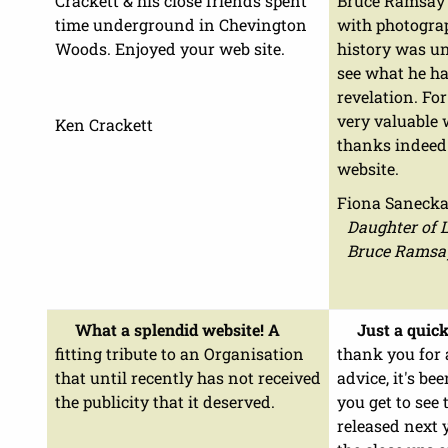
Crackett & his close friends spent
Bruce Ramsay M
time underground in Chevington
with photograp
Woods. Enjoyed your web site.
history was u
see what he ha
revelation. Fo
very valuable
Ken Crackett
thanks indeed
website.
Fiona Saneck
Daughter of 
Bruce Ramsa
What a splendid website! A
Just a quick
fitting tribute to an Organisation
thank you for 
that until recently has not received
advice, it's be
the publicity that it deserved.
you get to see 
released next y