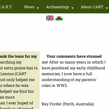
Skip
C.A.R.T.
News
Archaeology
About CART
to
+
+
main
content
thank the team for my
Your comments have stunned
earching my
me! After so many years in which I
ut extra praise has to
have pondered my early childhood
n Lewins (CART
memories, I now have a full
ot only helped me
understanding of my parents'
s where he was
roles in WW2.
 helped me find his
 me more
an I ever hoped of
Ray Forder (Perth, Australia)
family is all proud