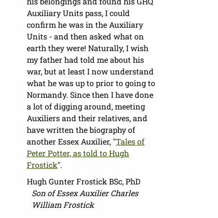
his belongings and found his GHQ
Auxiliary Units pass, I could
confirm he was in the Auxiliary
Units - and then asked what on
earth they were! Naturally, I wish
my father had told me about his
war, but at least I now understand
what he was up to prior to going to
Normandy. Since then I have done
a lot of digging around, meeting
Auxiliers and their relatives, and
have written the biography of
another Essex Auxilier, "
Tales of
Peter Potter, as told to Hugh
Frostick
".
Hugh Gunter Frostick BSc, PhD
Son of Essex Auxilier Charles
William Frostick