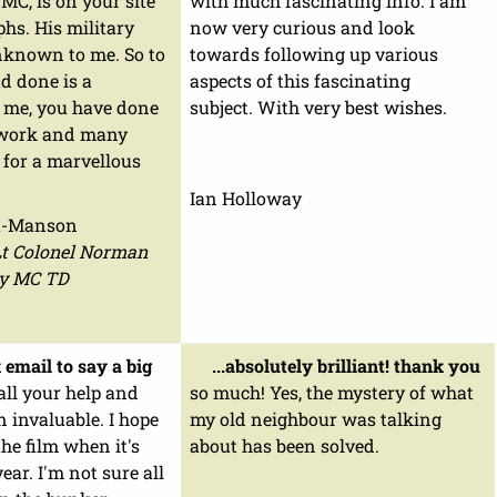
C, is on your site
with much fascinating info. I am
hs. His military
now very curious and look
nknown to me. So to
towards following up various
d done is a
aspects of this fascinating
r me, you have done
subject. With very best wishes.
 work and many
 for a marvellous
Ian Holloway
a-Manson
Lt Colonel Norman
y MC TD
 email to say a big
...absolutely brilliant! thank you
all your help and
so much! Yes, the mystery of what
en invaluable. I hope
my old neighbour was talking
the film when it's
about has been solved.
ear. I'm not sure all