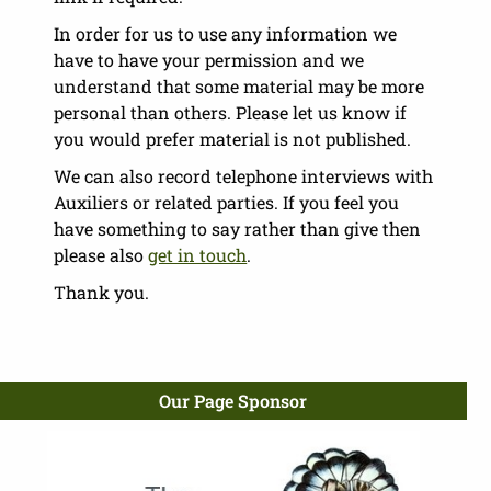
In order for us to use any information we
have to have your permission and we
understand that some material may be more
personal than others. Please let us know if
you would prefer material is not published.
We can also record telephone interviews with
Auxiliers or related parties. If you feel you
have something to say rather than give then
please also
get in touch
.
Thank you.
Our Page Sponsor