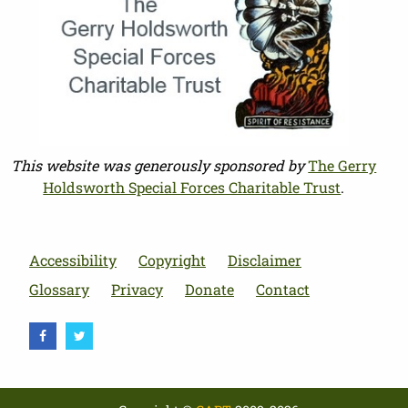
This website was generously sponsored by
The Gerry
Holdsworth Special Forces Charitable Trust
.
Accessibility
Copyright
Disclaimer
Glossary
Privacy
Donate
Contact