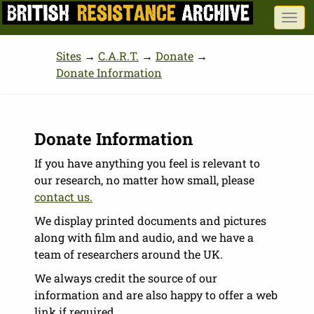
Skip
Togg
to
navi
main
Sites
→
C.A.R.T.
→
Donate
→
content
Donate Information
Donate Information
If you have anything you feel is relevant to
our research, no matter how small, please
contact us.
We display printed documents and pictures
along with film and audio, and we have a
team of researchers around the UK.
We always credit the source of our
information and are also happy to offer a web
link if required.