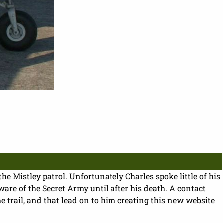
the Mistley patrol. Unfortunately Charles spoke little of his
re of the Secret Army until after his death. A contact
trail, and that lead on to him creating this new website