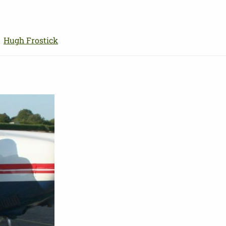
Skip
to
main
→
Hugh Frostick
content