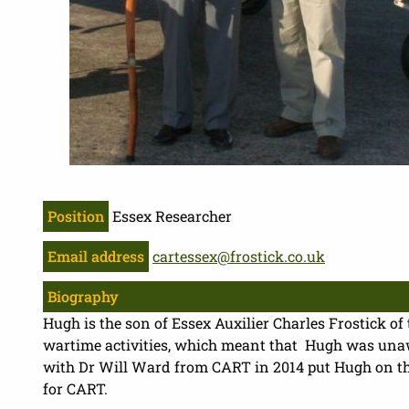
Position
Essex Researcher
Email address
cartessex@frostick.co.uk
Biography
Hugh is the son of Essex Auxilier Charles Frostick of 
wartime activities, which meant that Hugh was unawa
with Dr Will Ward from CART in 2014 put Hugh on the 
for CART.