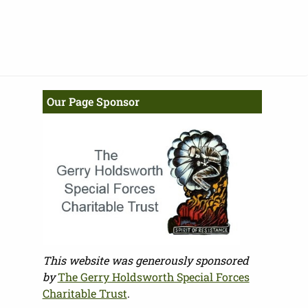
Our Page Sponsor
This website was generously sponsored
by
The Gerry Holdsworth Special Forces
Charitable Trust
.