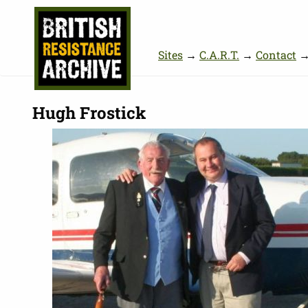
Sites
→
C.A.R.T.
→
Contact
Hugh Frostick
Picture