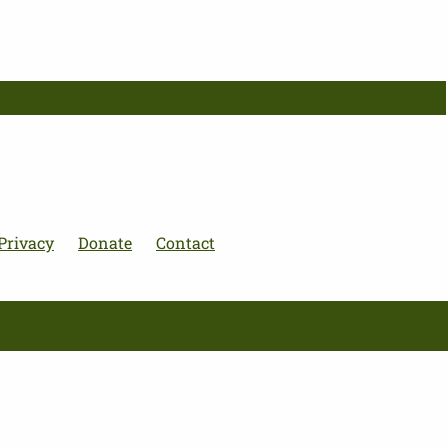
Privacy
Donate
Contact