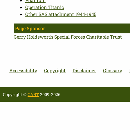
Phantom
Operation Titanic
Other SAS attachment 1944-1945
Page Sponsor
Gerry Holdsworth Special Forces Charitable Trust
Accessibility
Copyright
Disclaimer
Glossary
Copyright ©
CART
2009-2026