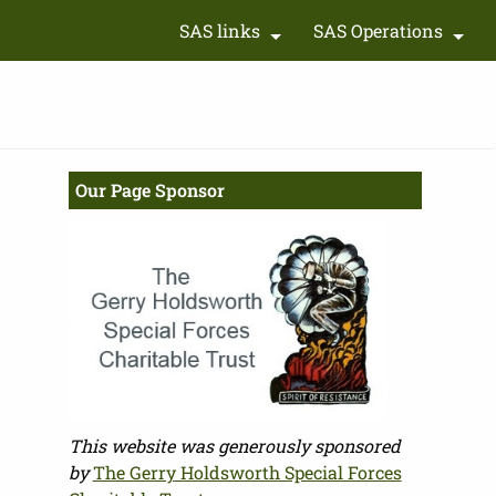
SAS links
SAS Operations
+
+
Our Page Sponsor
This website was generously sponsored
by
The Gerry Holdsworth Special Forces