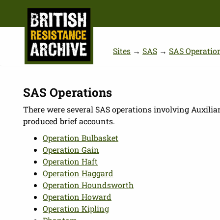
Sites
→
SAS
→
SAS Operatio
SAS Operations
There were several SAS operations involving Auxilia
produced brief accounts.
Operation Bulbasket
Operation Gain
Operation Haft
Operation Haggard
Operation Houndsworth
Operation Howard
Operation Kipling