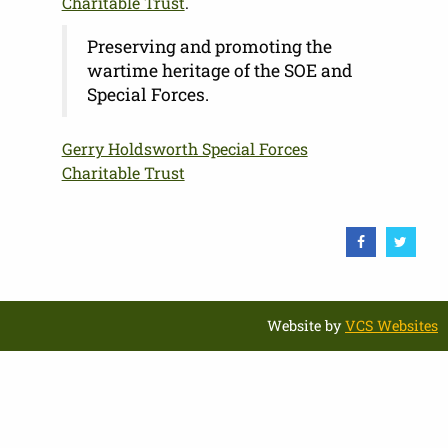
Charitable Trust
.
Preserving and promoting the
wartime heritage of the SOE and
Special Forces.
Gerry Holdsworth Special Forces
Charitable Trust
Website by
VCS Websites