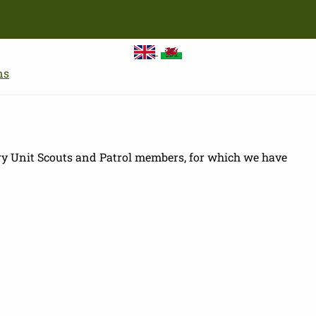
Skip
to
main
content
ns
ry Unit Scouts and Patrol members, for which we have