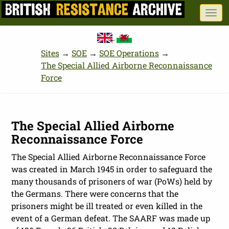
Skip
Togg
to
navi
main
content
Sites
→
SOE
→
SOE Operations
→
The Special Allied Airborne Reconnaissance
Force
The Special Allied Airborne
Reconnaissance Force
The Special Allied Airborne Reconnaissance Force
was created in March 1945 in order to safeguard the
many thousands of prisoners of war (PoWs) held by
the Germans. There were concerns that the
prisoners might be ill treated or even killed in the
event of a German defeat. The SAARF was made up