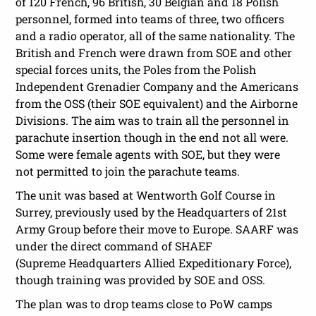
of 120 French, 96 British, 30 Belgian and 18 Polish
personnel, formed into teams of three, two officers
and a radio operator, all of the same nationality. The
British and French were drawn from SOE and other
special forces units, the Poles from the Polish
Independent Grenadier Company and the Americans
from the OSS (their SOE equivalent) and the Airborne
Divisions. The aim was to train all the personnel in
parachute insertion though in the end not all were.
Some were female agents with SOE, but they were
not permitted to join the parachute teams.
The unit was based at Wentworth Golf Course in
Surrey, previously used by the Headquarters of 21st
Army Group before their move to Europe. SAARF was
under the direct command of SHAEF
(Supreme Headquarters Allied Expeditionary Force),
though training was provided by SOE and OSS.
The plan was to drop teams close to PoW camps