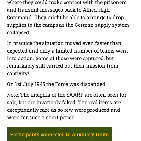
where they could make contact with the prisoners
and transmit messages back to Allied High
Command. They might be able to arrange to drop
supplies to the camps as the German supply system
collapsed.
In practice the situation moved even faster than
expected and only a limited number of teams went
into action. Some of those were captured, but
remarkably still carried out their mission from
captivity!
On 1st July 1945 the Force was disbanded.
Note: The insignia of the SAARF are often seen for
sale, but are invariably faked. The real items are
exceptionally rare as so few were produced and
worn for such a short period.
Participants connected to Auxiliary Units