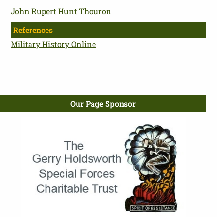
John Rupert Hunt Thouron
References
Military History Online
Our Page Sponsor