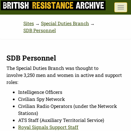
Skip
Togg
to
navi
main
Sites
→
Special Duties Branch
→
content
SDB Personnel
SDB Personnel
The Special Duties Branch was thought to
involve 3,250 men and women in active and support
roles:
Intelligence Officers
Civilian Spy Network
Civilian Radio Operators (under the Network
Stations)
ATS Staff (Auxiliary Territorial Service)
Royal Signals Support Staff