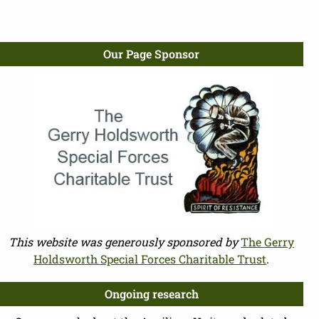
Our Page Sponsor
This website was generously sponsored by
The Gerry
Holdsworth Special Forces Charitable Trust
.
Ongoing research