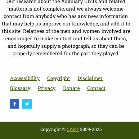
Our research about the Auxiliary Units and related
matters is not complete, and we always welcome
contact from anybody who has any new information
that may help us improve our knowledge, and add it to
this site. Relatives of the men and women involved are
encouraged to make contact and tell us about them,
and hopefully supply a photograph, so they can be
properly remembered for the part they played.
Accessibility
Copyright
Disclaimer
Glossary
Privacy
Donate
Contact
Copyright ©
CART
2009-2026