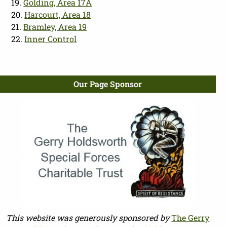
19.
Golding, Area 17A
20.
Harcourt, Area 18
21.
Bramley, Area 19
22.
Inner Control
Our Page Sponsor
This website was generously sponsored by
The Gerry