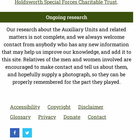
Holdsworth Special Forces Charitable Trust
.
Ongoing research
Our research about the Auxiliary Units and related
matters is not complete, and we always welcome
contact from anybody who has any new information
that may help us improve our knowledge, and add it to
this site. Relatives of the men and women involved are
encouraged to make contact and tell us about them,
and hopefully supply a photograph, so they can be
properly remembered for the part they played.
Accessibility
Copyright
Disclaimer
Glossary
Privacy
Donate
Contact