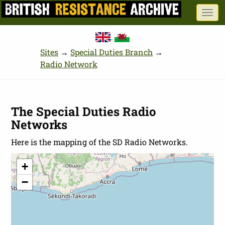
Skip
Togg
to
navi
main
content
Sites
→
Special Duties Branch
→
Radio Network
The Special Duties Radio
Networks
Here is the mapping of the SD Radio Networks.
+
−