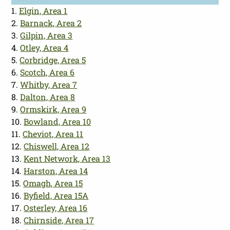
1.
Elgin, Area 1
2.
Barnack, Area 2
3.
Gilpin, Area 3
4.
Otley, Area 4
5.
Corbridge, Area 5
6.
Scotch, Area 6
7.
Whitby, Area 7
8.
Dalton, Area 8
9.
Ormskirk, Area 9
10.
Bowland, Area 10
11.
Cheviot, Area 11
12.
Chiswell, Area 12
13.
Kent Network, Area 13
14.
Harston, Area 14
15.
Omagh, Area 15
16.
Byfield, Area 15A
17.
Osterley, Area 16
18.
Chirnside, Area 17