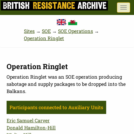
Skip
Togg
to
navi
main
content
Sites
→
SOE
→
SOE Operations
→
Operation Ringlet
Operation Ringlet
Operation Ringlet was an SOE operation producing
sabotage and supply packages to be dropped into the
Balkans.
Participants connected to Auxiliary Units
Eric Samuel Carver
Donald Hamilton-Hill