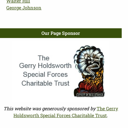
Walter Hill
George Johnson
Our Page Sponsor
This website was generously sponsored by
The Gerry
Holdsworth Special Forces Charitable Trust
.