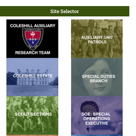
Site Selector