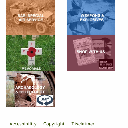
Accessibility
Copyright
Disclaimer