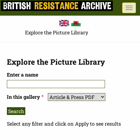
Skip
Togg
to
navi
main
content
Explore the Picture Library
Explore the Picture Library
Enter a name
In this gallery
Select any filter and click on Apply to see results